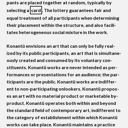
pants are placed togeth­er at ran­dom, typ­i­cal­ly by
select­ing a
card
. The lot­tery guar­an­tees fair and
equal treat­ment of all par­tic­i­pants when deter­min­ing
their place­ment with­in the struc­ture, and also facil­i­
tates het­ero­ge­neous social mix­ture in the work.
Konan­tü envi­sions an art that can only be ful­ly real­
ized by its pub­lic par­tic­i­pants, an art that is simul­ta­ne­
ous­ly cre­at­ed and con­sumed by its vol­un­tary con­
stituents. Konan­tü works are nev­er intend­ed as per­
for­mances or pre­sen­ta­tions for an audi­ence; the par­
tic­i­pants are the pub­lic. Konan­tü works are indif­fer­
ent to non-par­tic­i­pat­ing onlook­ers. Konan­tü pro­pos­
es an art with no mate­r­i­al prod­uct or mar­ketable by-
prod­uct. Konan­tü oper­ates both with­in and beyond
the stan­dard field of con­tem­po­rary art, indif­fer­ent to
the cat­e­go­ry of estab­lish­ment with­in which Konan­tü
works can take place. Konan­tü main­tains a prac­tice