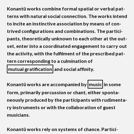
Konan­tü works com­bine for­mal spa­tial or ver­bal pat­
terns with nat­ur­al social con­nec­tion. The works intend
to incite an instinc­tive asso­ci­a­tion by means of con­
trived con­fig­u­ra­tions and com­bi­na­tions. The par­tic­i­
pants, the­o­ret­i­cal­ly unknown to each oth­er at the out­
set, enter into a coor­di­nat­ed engage­ment to car­ry out
the activ­i­ty, with the ful­fil­ment of the pre­scribed pat­
tern cor­re­spond­ing to a cul­mi­na­tion of
mutu­al grat­i­fi­ca­tion
and social affinity.
Konan­tü works are accom­pa­nied by
music
in some
form, pri­mar­i­ly per­cus­sion or chant, either spon­ta­
neous­ly pro­duced by the par­tic­i­pants with rudi­men­ta­
ry instru­ments or with the col­lab­o­ra­tion of guest
musicians.
Konan­tü works rely on sys­tems of chance. Par­tic­i­