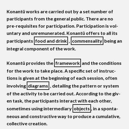
Konan­tü works are car­ried out by a set num­ber of
par­tic­i­pants from the gen­er­al pub­lic. There are no
pre-req­ui­sites for par­tic­i­pa­tion. Par­tic­i­pa­tion is vol­
un­tary and unre­mu­ner­at­ed. Konan­tü offers to all its
par­tic­i­pants
food and drink
,
com­men­sal­i­ty
being an
inte­gral com­po­nent of the work.
Konan­tü pro­vides the
frame­work
and the con­di­tions
for the work to take place. A spe­cif­ic set of instruc­
tions is giv­en at the begin­ning of each ses­sion, often
involv­ing
dia­grams
, detail­ing the pat­tern or sys­tem
of the activ­i­ty to be car­ried out. Accord­ing to the giv­
en task, the par­tic­i­pants inter­act with each oth­er,
some­times using inter­me­di­ary
objects
, in a spon­ta­
neous and con­struc­tive way to pro­duce a cumu­la­tive,
col­lec­tive creation.