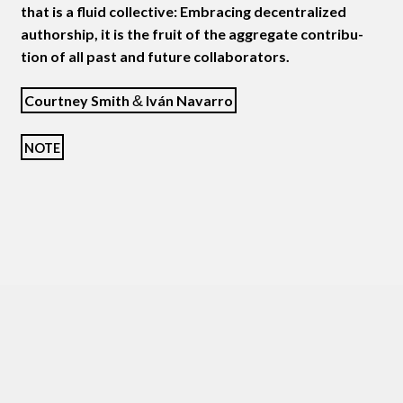
that is a flu­id col­lec­tive: Embrac­ing decen­tral­ized
author­ship, it is the fruit of the aggre­gate con­tri­bu­
tion of all past and future collaborators.
Court­ney Smith
&
Iván Navarro
NOTE