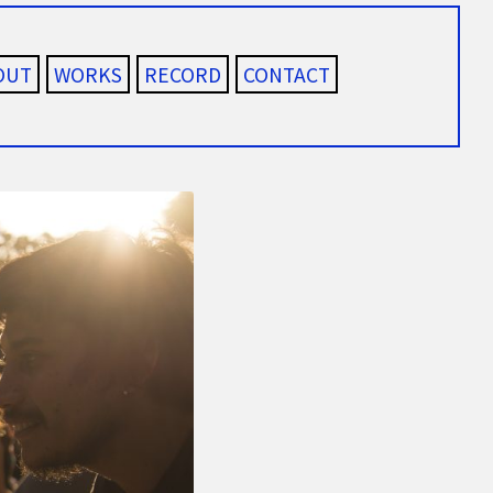
OUT
WORKS
RECORD
CONTACT