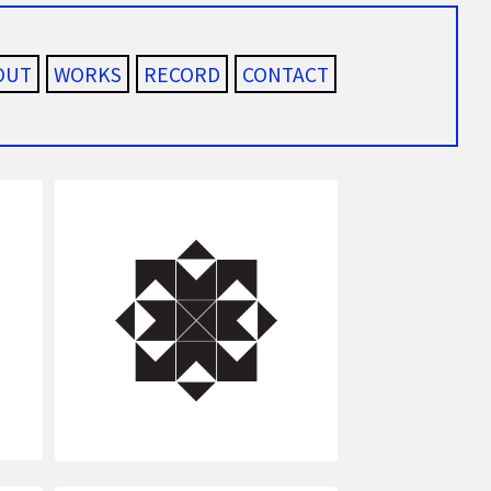
OUT
WORKS
RECORD
CONTACT