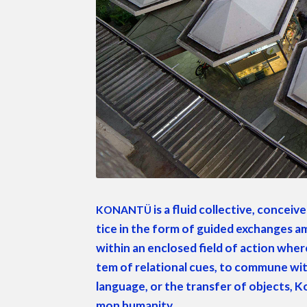
is a flu­id col­lec­tive, con­cei
KONANTÜ
tice in the form of guid­ed exchanges amon
with­in an enclosed field of action where 
tem of rela­tion­al cues, to com­mune with
lan­guage, or the trans­fer of objects, Ko
mon humanity.