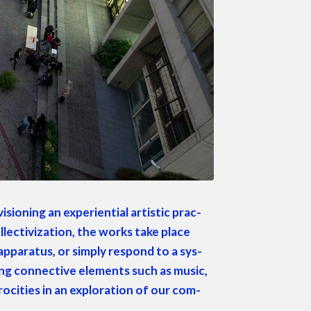
sion­ing an expe­ri­en­tial artis­tic prac­
l­lec­tiviza­tion, the works take place
appa­ra­tus, or sim­ply respond to a sys­
sing con­nec­tive ele­ments such as music,
roc­i­ties in an explo­ration of our com­