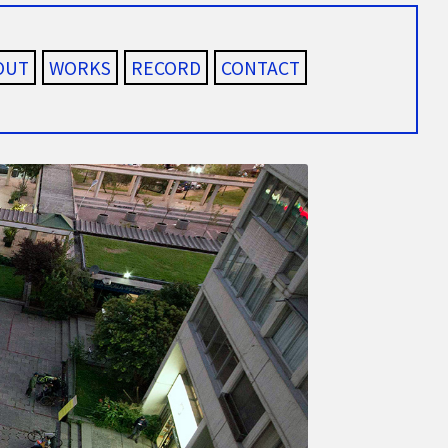
OUT
WORKS
RECORD
CONTACT