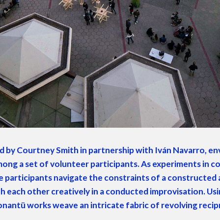
ved by Court­ney Smith in part­ner­ship with Iván Navar­ro, envi­
g a set of vol­un­teer par­tic­i­pants. As exper­i­ments in co
par­tic­i­pants nav­i­gate the con­straints of a con­struct­ed 
 each oth­er cre­ative­ly in a con­duct­ed impro­vi­sa­tion. U
nan­tü works weave an intri­cate fab­ric of revolv­ing rec­i­p